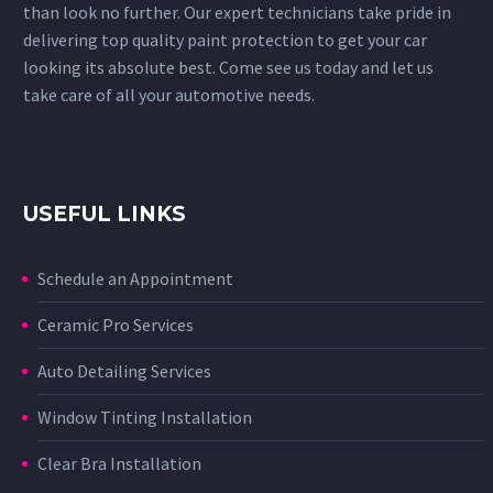
than look no further. Our expert technicians take pride in
delivering top quality paint protection to get your car
looking its absolute best. Come see us today and let us
take care of all your automotive needs.
USEFUL LINKS
Schedule an Appointment
Ceramic Pro Services
Auto Detailing Services
Window Tinting Installation
Clear Bra Installation