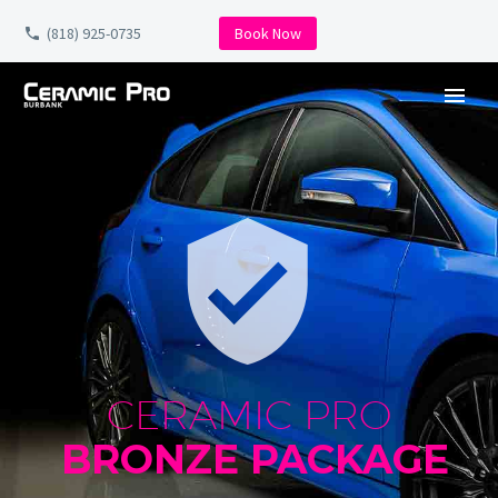
(818) 925-0735
Book Now


CERAMIC PRO
BRONZE PACKAGE