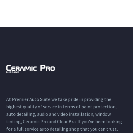
At Premier Auto Suite we take pride in providing the
highest quality of service in terms of paint protection,
auto detailing, audio and video installation, window
tinting, Ceramic Pro and Clear Bra. If you’ve been looking
for a full service auto detailing shop that you can trust,