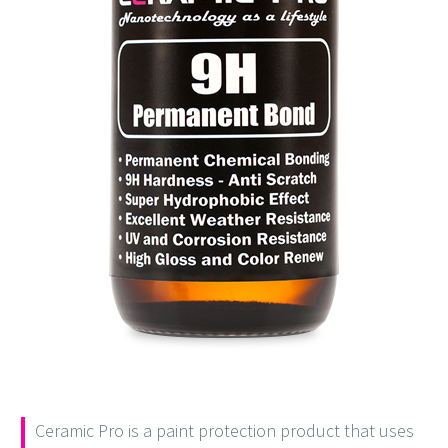
Ceramic Pro is a paint protection product that uses