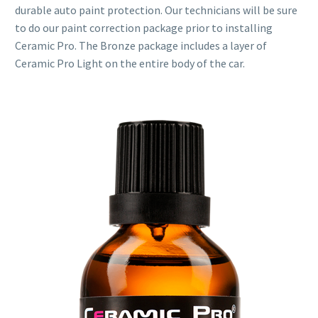
durable auto paint protection. Our technicians will be sure
to do our paint correction package prior to installing
Ceramic Pro. The Bronze package includes a layer of
Ceramic Pro Light on the entire body of the car.