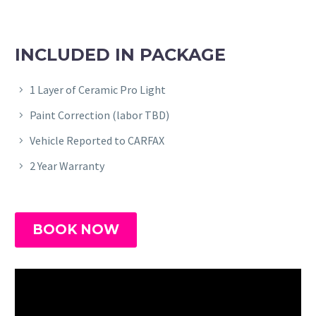
INCLUDED IN PACKAGE
1 Layer of Ceramic Pro Light
Paint Correction (labor TBD)
Vehicle Reported to CARFAX
2 Year Warranty
BOOK NOW