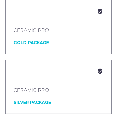


CERAMIC PRO
GOLD PACKAGE


CERAMIC PRO
SILVER PACKAGE