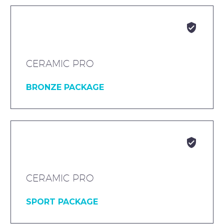


CERAMIC PRO
BRONZE PACKAGE


CERAMIC PRO
SPORT PACKAGE