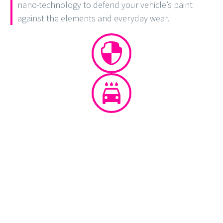
nano-technology to defend your vehicle’s paint
against the elements and everyday wear.



