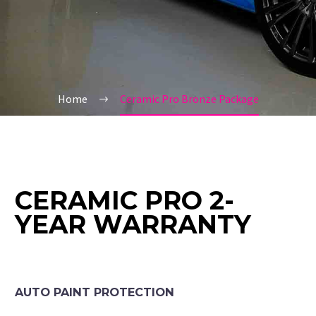
Home
Ceramic Pro Bronze Package
CERAMIC PRO 2-
YEAR WARRANTY
AUTO PAINT PROTECTION