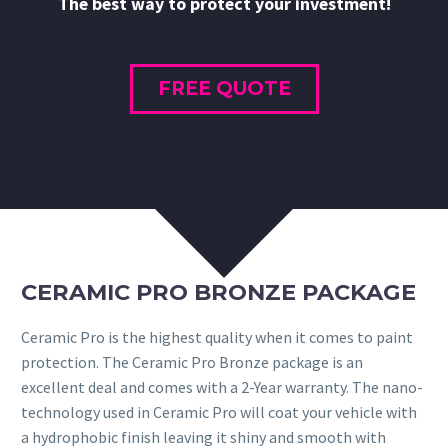
The best way to protect your investment!
FREE QUOTE
CERAMIC PRO BRONZE PACKAGE
Ceramic Pro is the highest quality when it comes to paint
protection. The Ceramic Pro Bronze package is an
excellent deal and comes with a 2-Year warranty. The nano-
technology used in Ceramic Pro will coat your vehicle with
a hydrophobic finish leaving it shiny and smooth with