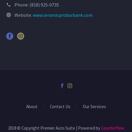
Phone:
(818) 925-0735
Website:
www.ceramicproburbank.com
About
Contact Us
Our Services
2018 © Copyright Premier Auto Suite | Powered by
Counterflow