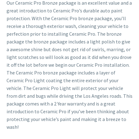
Our Ceramic Pro Bronze package is an excellent value and a
great introduction to Ceramic Pro’s durable auto paint
protection. With the Ceramic Pro bronze package, you’ll
receive a thorough exterior wash, cleaning your vehicle to
perfection prior to installing Ceramic Pro. The bronze
package the bronze package includes a light polish to give
a awesome shine but does not get rid of swirls, marring, or
light scratches so will look as good as it did when you drove
it off the lot before we begin our Ceramic Pro installation.
The Ceramic Pro bronze package includes a layer of
Ceramic Pro Light coating the entire exterior of your
vehicle. The Ceramic Pro Light will protect your vehicle
from dirt and bugs while driving the Los Angeles roads. This
package comes with a 2 Year warranty and is a great
introduction to Ceramic Pro if you’ve been thinking about
protecting your vehicle’s paint and making it a breeze to
wash!