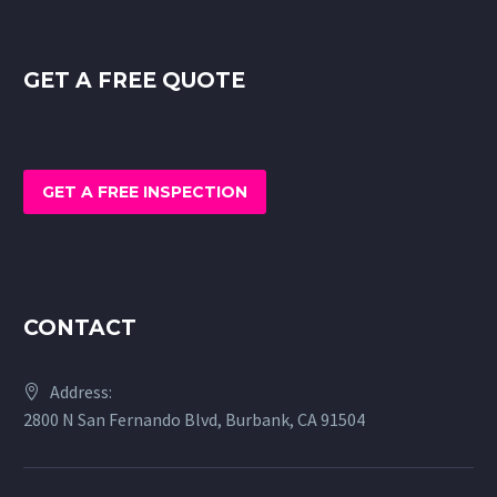
GET A FREE QUOTE
GET A FREE INSPECTION
CONTACT
Address:
2800 N San Fernando Blvd, Burbank, CA 91504