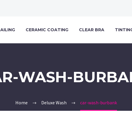
AILING
CERAMIC COATING
CLEAR BRA
TINTIN
AR-WASH-BURBA
Home
Deluxe Wash
car-wash-burbank