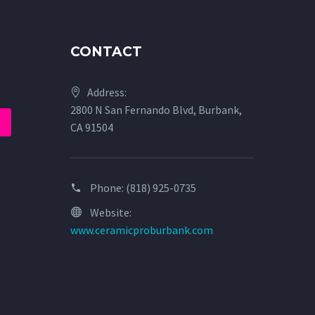
CONTACT
Address:
2800 N San Fernando Blvd, Burbank,
CA 91504
Phone:
(818) 925-0735
Website:
www.ceramicproburbank.com