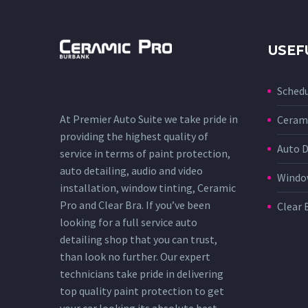
USEF
Sched
At Premier Auto Suite we take pride in
Cerami
providing the highest quality of
Auto D
service in terms of paint protection,
auto detailing, audio and video
Window
installation, window tinting, Ceramic
Pro and Clear Bra. If you’ve been
Clear 
looking for a full service auto
detailing shop that you can trust,
than look no further. Our expert
technicians take pride in delivering
top quality paint protection to get
your car looking its absolute best.