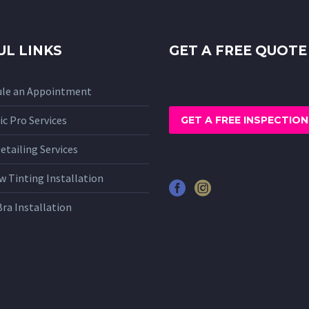
UL LINKS
GET A FREE QUOTE
ule an Appointment
c Pro Services
GET A FREE INSPECTION
etailing Services
 Tinting Installation
Bra Installation