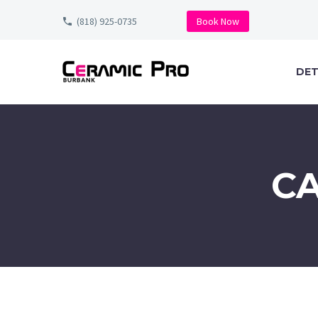
(818) 925-0735
Book Now
DET
C