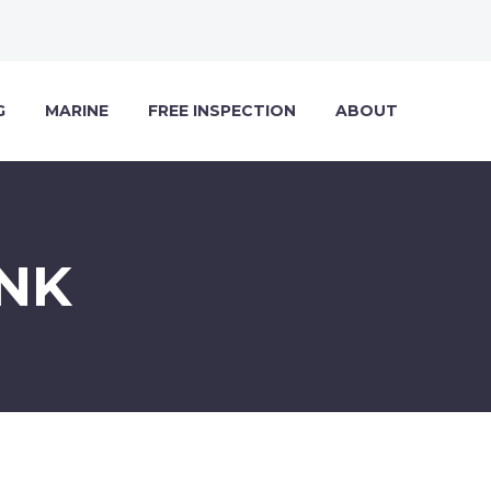
G
MARINE
FREE INSPECTION
ABOUT
NK