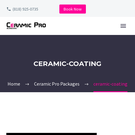
(818) 925-0735
Book Now
CERAMIC-COATING
Home
Ceramic Pro Packages
ceramic-coating