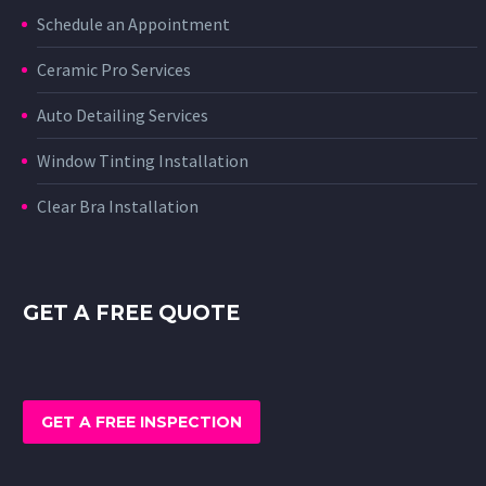
Schedule an Appointment
Ceramic Pro Services
Auto Detailing Services
Window Tinting Installation
Clear Bra Installation
GET A FREE QUOTE
GET A FREE INSPECTION