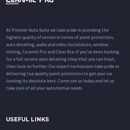
At Premier Auto Suite we take pride in providing the
highest quality of service in terms of paint protection,
auto detailing, audio and video installation, window
tinting, Ceramic Pro and Clear Bra. If you’ve been looking
for a full service auto detailing shop that you can trust,
than look no further. Our expert technicians take pride in
delivering top quality paint protection to get your car
looking its absolute best. Come see us today and let us
take care of all your automotive needs.
USEFUL LINKS