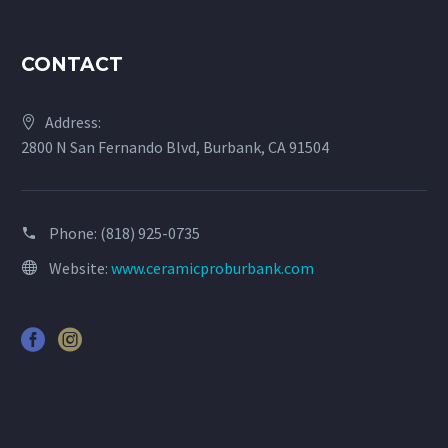
CONTACT
Address:
2800 N San Fernando Blvd, Burbank, CA 91504
Phone:
(818) 925-0735
Website:
www.ceramicproburbank.com