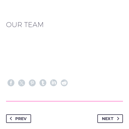
OUR TEAM
PREV
NEXT