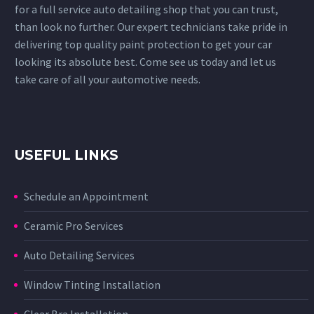
for a full service auto detailing shop that you can trust,
than look no further. Our expert technicians take pride in
delivering top quality paint protection to get your car
looking its absolute best. Come see us today and let us
take care of all your automotive needs.
USEFUL LINKS
Schedule an Appointment
Ceramic Pro Services
Auto Detailing Services
Window Tinting Installation
Clear Bra Installation