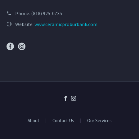
Phone:
(818) 925-0735
Website:
www.ceramicproburbank.com
About
Contact Us
Our Services