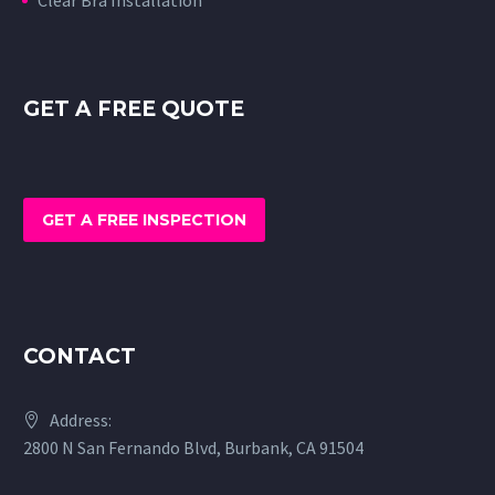
GET A FREE QUOTE
GET A FREE INSPECTION
CONTACT
Address:
2800 N San Fernando Blvd, Burbank, CA 91504