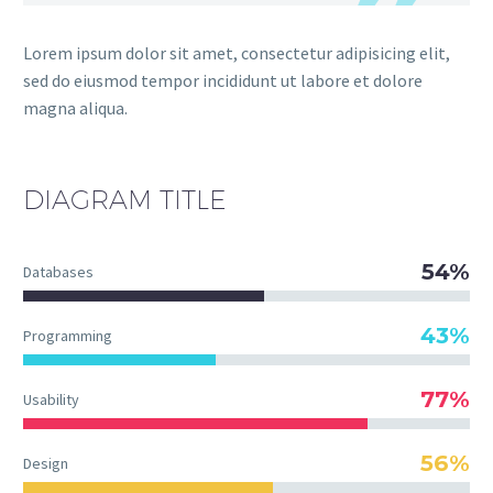
Lorem ipsum dolor sit amet, consectetur adipisicing elit,
sed do eiusmod tempor incididunt ut labore et dolore
magna aliqua.
DIAGRAM
TITLE
54%
Databases
43%
Programming
77%
Usability
56%
Design