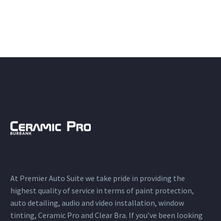
At Premier Auto Suite we take pride in providing the
highest quality of service in terms of paint protection,
auto detailing, audio and video installation, window
tinting, Ceramic Pro and Clear Bra. If you’ve been looking