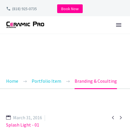
(818) 925-0735
Book Now
BRANDING & CONSULTING
TRENDY STYLE
Home
Portfolio Item
Branding & Cosulting


March 31, 2016
Splash Light - 01