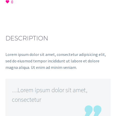
0
DESCRIPTION
Lorem ipsum dolor sit amet, consectetur adipisicing elit,
sed do eiusmod tempor incididunt ut labore et dolore
magna aliqua. Ut enim ad minim veniam.
…Lorem ipsum dolor sit amet,
consectetur