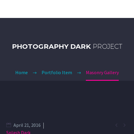
PHOTOGRAPHY DARK
PROJECT
Home
Portfolio Item
Masonry Gallery


April 21, 2016
Splash Dark