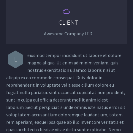


CLIENT
Awesome Company LTD
eiusmod tempor incididunt ut labore et dolore
L
magna aliqua. Ut enim ad minim veniam, quis
nostrud exercitation ullamco laboris nisi ut
aliquip ex ea commodo consequat. Duis dolor in
reprehenderit in voluptate velit esse cillum dolore eu
fugiat nulla pariatur. sint occaecat cupidatat non proident,
sunt in culpa qui officia deserunt mollit anim id est
laborum. Sed ut perspiciatis unde omnis iste natus error sit
voluptatem accusantium doloremque laudantium, totam
rem aperiam, eaque ipsa quae ab illo inventore veritatis et
quasi architecto beatae vitae dicta sunt explicabo. Nemo