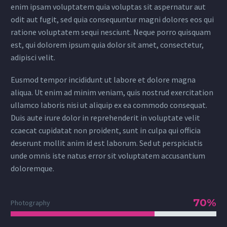
enim ipsam voluptatem quia voluptas sit aspernatur aut
odit aut fugit, sed quia consequuntur magni dolores eos qui
ratione voluptatem sequi nesciunt. Neque porro quisquam
est, qui dolorem ipsum quia dolor sit amet, consectetur,
adipisci velit.
Eusmod tempor incididunt ut labore et dolore magna
aliqua. Ut enim ad minim veniam, quis nostrud exercitation
ullamco laboris nisi ut aliquip ex ea commodo consequat.
Duis aute irure dolor in reprehenderit in voluptate velit
ccaecat cupidatat non proident, sunt in culpa qui officia
deserunt mollit anim id est laborum. Sed ut perspiciatis
unde omnis iste natus error sit voluptatem accusantium
doloremque.
70%
Photography