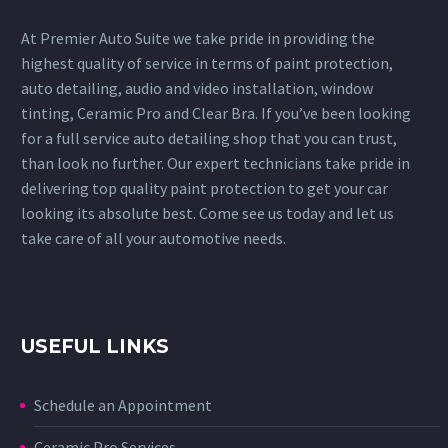
At Premier Auto Suite we take pride in providing the
highest quality of service in terms of paint protection,
auto detailing, audio and video installation, window
tinting, Ceramic Pro and Clear Bra. If you’ve been looking
for a full service auto detailing shop that you can trust,
than look no further. Our expert technicians take pride in
delivering top quality paint protection to get your car
looking its absolute best. Come see us today and let us
take care of all your automotive needs.
USEFUL LINKS
Schedule an Appointment
Ceramic Pro Services