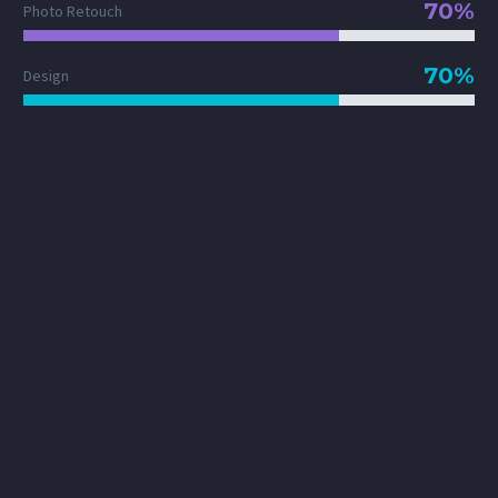
70%
Photo Retouch
70%
Design