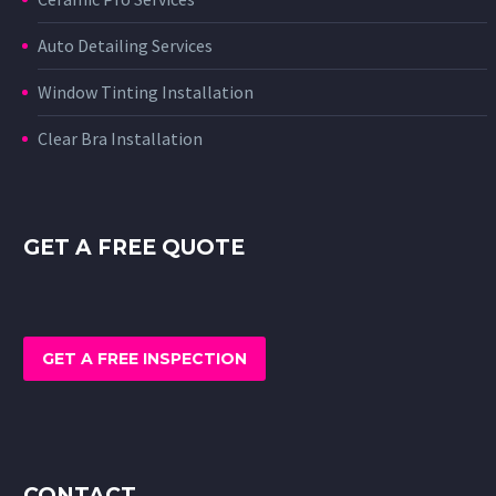
Auto Detailing Services
Window Tinting Installation
Clear Bra Installation
GET A FREE QUOTE
GET A FREE INSPECTION
CONTACT