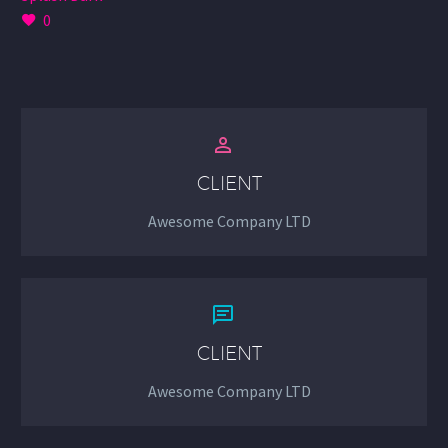
0


CLIENT
Awesome Company LTD


CLIENT
Awesome Company LTD