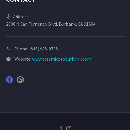
Address:
2800 N San Fernando Blvd, Burbank, CA 91504
Phone:
(818) 925-0735
Website:
www.ceramicproburbank.com