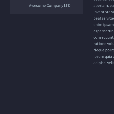
Awesome Company LTD
aperiam, eaq
inventore ve
beatae vita
enim ipsam 
aspernatur a
consequuntu
ratione vol
Neque porro
ipsum quia 
adipisci veli