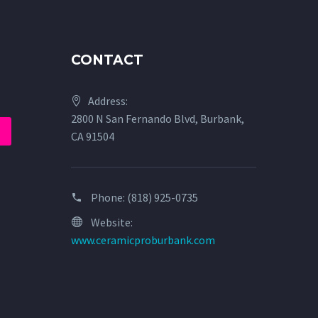
CONTACT
Address:
2800 N San Fernando Blvd, Burbank,
CA 91504
Phone:
(818) 925-0735
Website:
www.ceramicproburbank.com