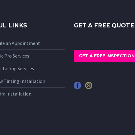
UL LINKS
GET A FREE QUOTE
ule an Appointment
c Pro Services
GET A FREE INSPECTION
etailing Services
 Tinting Installation
Bra Installation