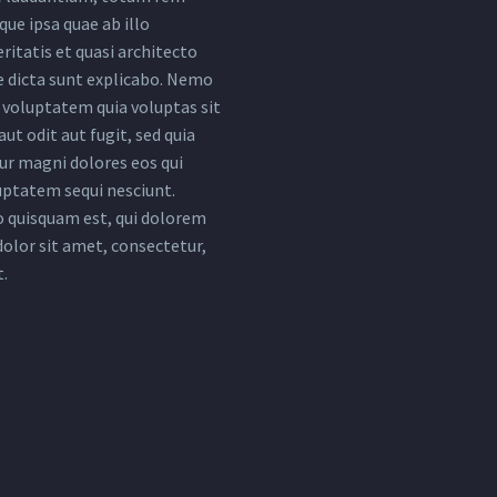
ue ipsa quae ab illo
ritatis et quasi architecto
e dicta sunt explicabo. Nemo
voluptatem quia voluptas sit
ut odit aut fugit, sed quia
r magni dolores eos qui
uptatem sequi nesciunt.
 quisquam est, qui dolorem
dolor sit amet, consectetur,
t.