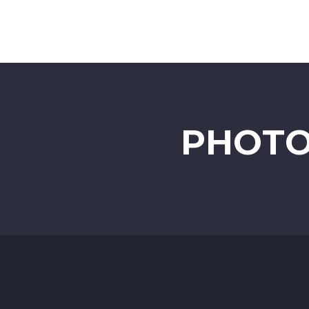
PHOTO