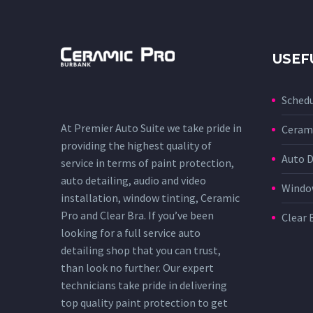
USEF
Sched
At Premier Auto Suite we take pride in
Cerami
providing the highest quality of
Auto D
service in terms of paint protection,
auto detailing, audio and video
Window
installation, window tinting, Ceramic
Pro and Clear Bra. If you’ve been
Clear 
looking for a full service auto
detailing shop that you can trust,
than look no further. Our expert
technicians take pride in delivering
top quality paint protection to get