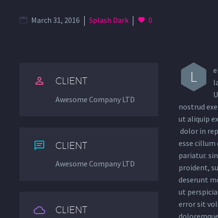
March 31, 2016
Splash Dark
0
e
L


CLIENT
l
U
Awesome Company LTD
nostrud exer
ut aliquip 
dolor in rep
esse cillum 


CLIENT
pariatur. si
Awesome Company LTD
proident, su
deserunt mo
ut perspicia
error sit v


CLIENT
doloremque