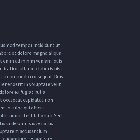
iusmod tempor incididunt ut
abore et dolore magna aliqua.
t enim ad minim veniam, quis
citation ullamco laboris nisi
ex ea commodo consequat. Duis
rehenderit in voluptate velit
dolore eu fugiat nulla
nt occaecat cupidatat non
nt in culpa qui officia
llit anim id est laborum. Sed
tis unde omnis iste natus
oluptatem accusantium
 laudantium, totam rem