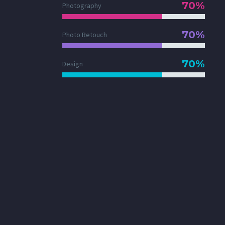
70%
Photography
70%
Photo Retouch
70%
Design