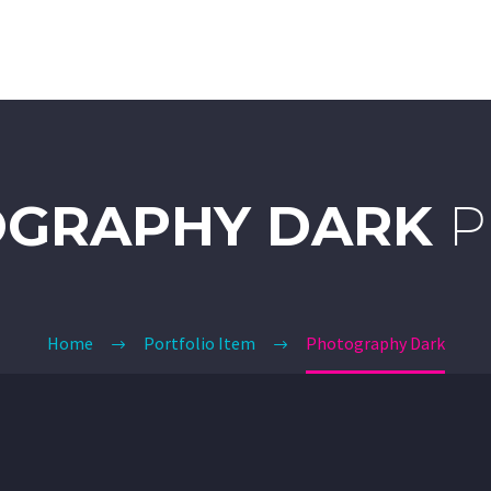
DETAILING
CERAMIC COATING
CLEAR BRA
GRAPHY DARK
P
Home
Portfolio Item
Photography Dark