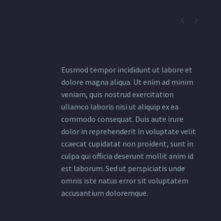


Eusmod tempor incididunt ut labore et
dolore magna aliqua. Ut enim ad minim
veniam, quis nostrud exercitation
ullamco laboris nisi ut aliquip ex ea
commodo consequat. Duis aute irure
dolor in reprehenderit in voluptate velit
ccaecat cupidatat non proident, sunt in
culpa qui officia deserunt mollit anim id
est laborum. Sed ut perspiciatis unde
omnis iste natus error sit voluptatem
accusantium doloremque.