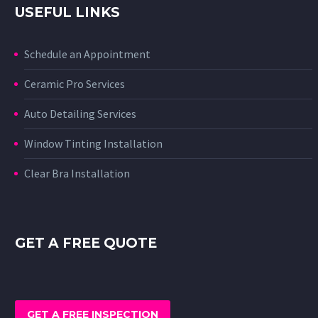
USEFUL LINKS
Schedule an Appointment
Ceramic Pro Services
Auto Detailing Services
Window Tinting Installation
Clear Bra Installation
GET A FREE QUOTE
GET A FREE INSPECTION