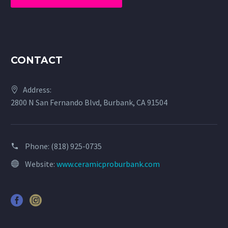
CONTACT
Address:
2800 N San Fernando Blvd, Burbank, CA 91504
Phone:
(818) 925-0735
Website:
www.ceramicproburbank.com