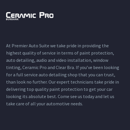
At Premier Auto Suite we take pride in providing the
highest quality of service in terms of paint protection,
auto detailing, audio and video installation, window
tinting, Ceramic Pro and Clear Bra. If you’ve been looking
for a full service auto detailing shop that you can trust,
than look no further. Our expert technicians take pride in
delivering top quality paint protection to get your car
looking its absolute best. Come see us today and let us
take care of all your automotive needs.