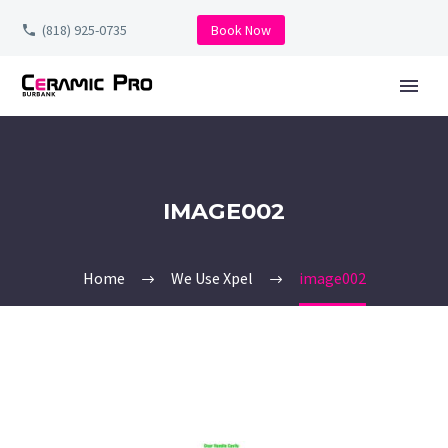
(818) 925-0735
Book Now
IMAGE002
Home
We Use Xpel
image002